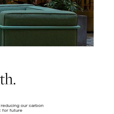
th.
d reducing our carbon
 for future