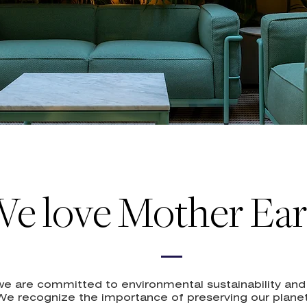
e love Mother Ear
, we are committed to environmental sustainability an
 We recognize the importance of preserving our planet