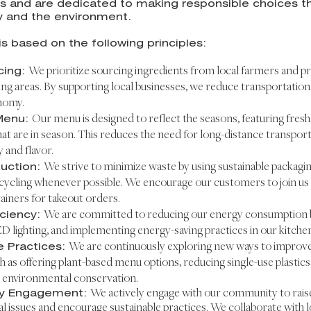
s and are dedicated to making responsible choices th
 and the environment.
is based on the following principles:
cing:
We prioritize sourcing ingredients from local farmers and 
ng areas. By su
pporting local businesses, we reduce transportati
nomy.
Menu:
Our menu is designed to reflect the seasons, featuring fresh
hat are in season. This reduces the need for long-distance transpor
y and flavor.
uction:
We strive to minimize waste by using sustainable packagi
cycling whenever possible. We encourage our customers to join us i
ainers for takeout orders.
iciency:
We are committed to reducing our energy consumption by
ED lighting, and implementing energy-saving practices in our kitchen
e Practices:
We are continuously exploring new ways to improve 
h as offering plant-based menu options, reducing single-use plastics,
 environmental conservation.
y Engagement:
We actively engage with our community to rais
 issues and encourage sustainable practices. We collaborate with l