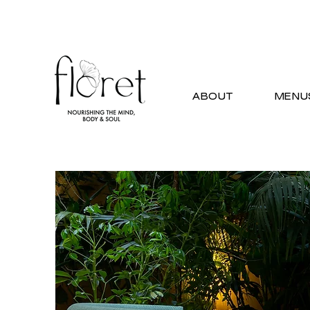
ABOUT
MENU