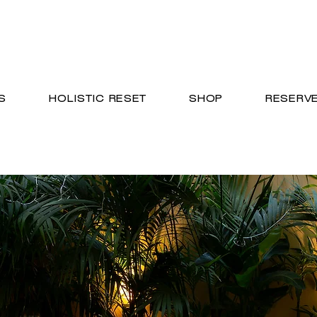
S
HOLISTIC RESET
SHOP
RESERV