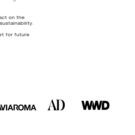
act on the
ustainability.
t for future