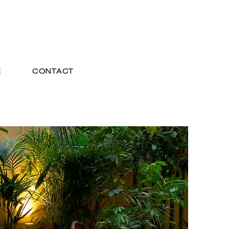
E
CONTACT