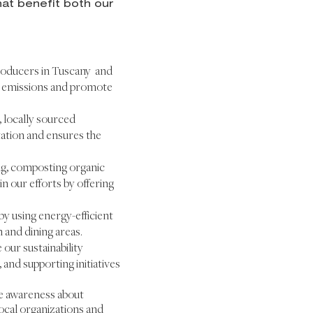
at benefit both our
producers in Tuscany and
on emissions and promote
, locally sourced
tation and ensures the
ng, composting organic
n our efforts by offering
 using energy-efficient
 and dining areas.
our sustainability
 and supporting initiatives
e awareness about
ocal organizations and