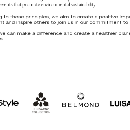
n events that promote environmental sustainability.
g to these principles, we a
im to create a positive imp
t and inspire others to join us in our commitment to s
we can make a difference and create a healthier plane
s.