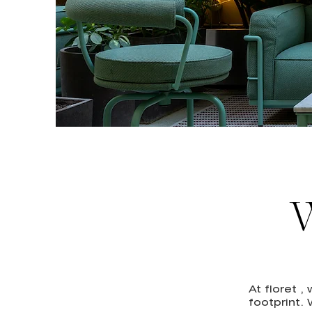
W
At floret 
footprint.