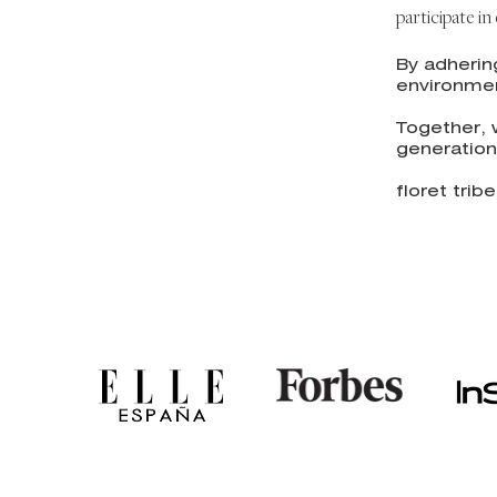
participate i
By adherin
environmen
Together, 
generation
floret tribe