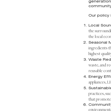
generation
community
Our policy 
Local Sour
the surroundi
the local eco
Seasonal 
ingredients t
highest qualit
Waste Red
waste, and re
reusable cont
Energy Eff
appliances, L
Sustainabl
practices, suc
that promote
Communit
environmental